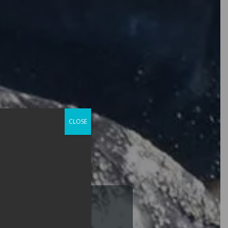
CLOSE
Lifetime