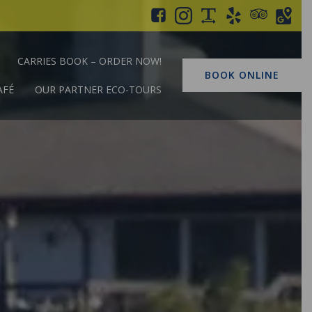
CARRIES BOOK – ORDER NOW!
BOOK ONLINE
AFÉ
OUR PARTNER ECO-TOURS