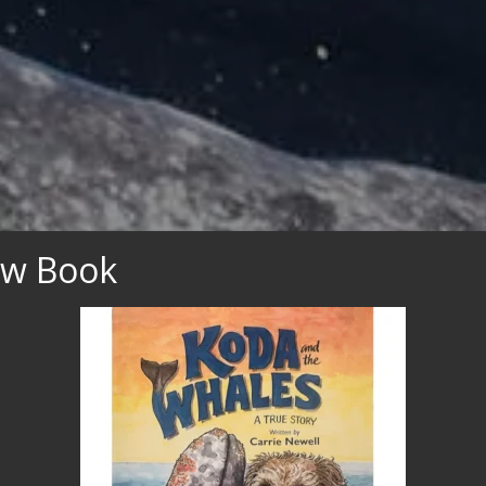
ew Book
nce Your Once in a 