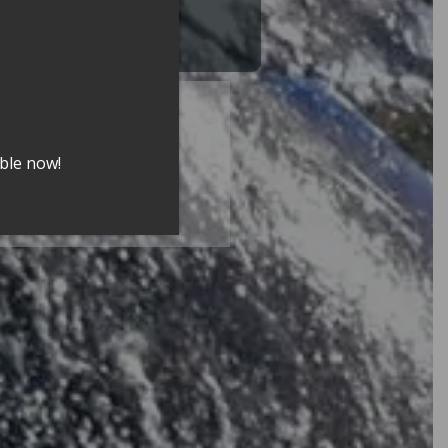
city
able now!
 2025