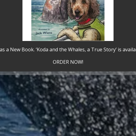
Adventure
Awarded Travelo
as a New Book. ‘Koda and the Whales, a True Story’ is avail
Travelers' Choice
,
ORDER NOW!