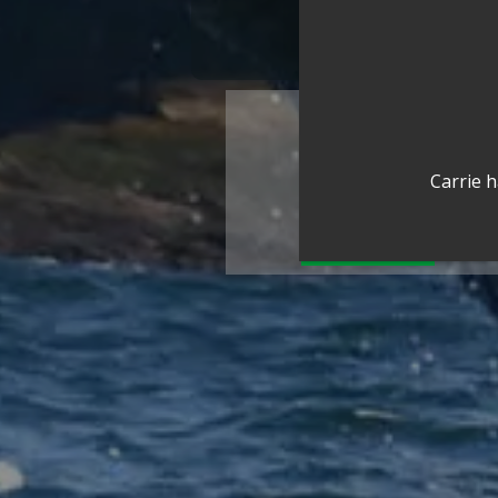
Carrie h