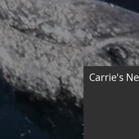
Carrie's N
Experie