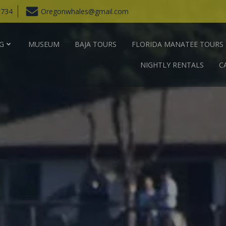
6734
Oregonwhales@gmail.com
G
MUSEUM
BAJA TOURS
FLORIDA MANATEE TOURS
NIGHTLY RENTALS
C