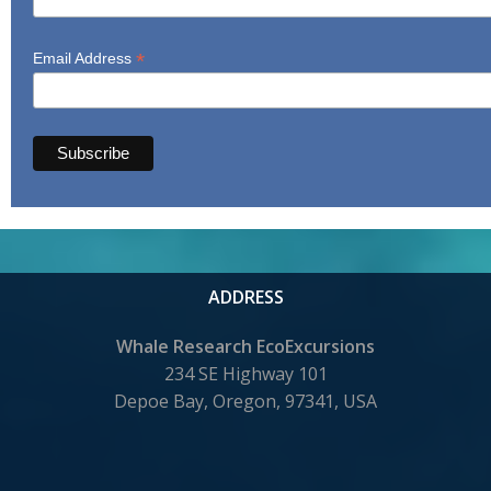
*
Email Address
ADDRESS
Whale Research EcoExcursions
234 SE Highway 101
Depoe Bay,
Oregon, 97341, USA