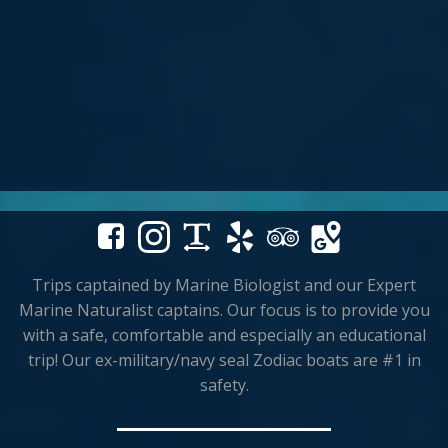
Trips captained by Marine Biologist and our Expert
Marine Naturalist captains. Our focus is to provide you
with a safe, comfortable and especially an educational
trip! Our ex-military/navy seal Zodiac boats are #1 in
safety.