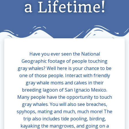
a Lifetime!
Have you ever seen the National
Geographic footage of people touching
gray whales? Well here is your chance to be
one of those people. Interact with friendly
gray whale moms and calves in their
breeding lagoon of San Ignacio Mexico.
Many people have the opportunity to touch
gray whales. You will also see breaches,
spyhops, mating and much, much more! The
trip also includes tide pooling, birding,
kayaking the mangroves, and going on a