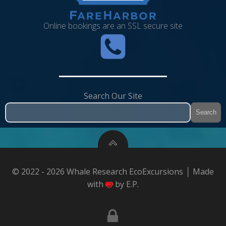
Online bookings are an SSL secure site
Search Our Site
Search
© 2022 - 2026 Whale Research EcoExcursions │ Made
with
by E.P.