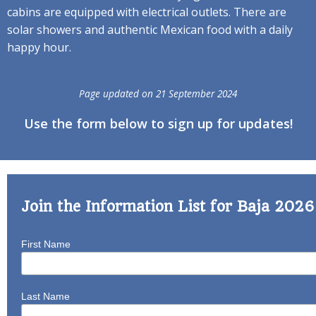
cabins are equipped with electrical outlets. There are
solar showers and authentic Mexican food with a daily
happy hour.
Page updated on 21 September 2024
Use the form below to sign up for updates!
Join the Information List for Baja 202
First Name
Last Name