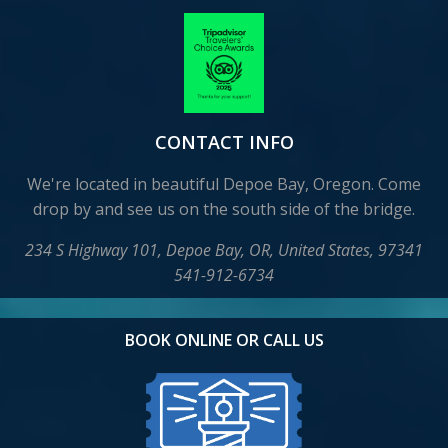
CONTACT INFO
We're located in beautiful Depoe Bay, Oregon. Come
drop by and see us on the south side of the bridge.
234 S Highway 101, Depoe Bay, OR, United States, 97341
541-912-6734
BOOK ONLINE OR CALL US