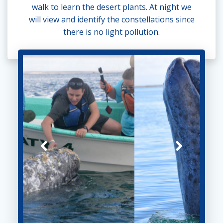
walk to learn the desert plants. At night we
will view and identify the constellations since
there is no light pollution.