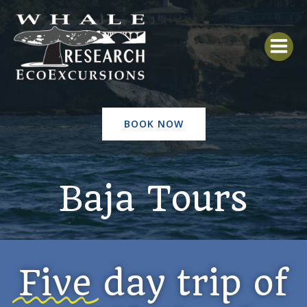
Skip
to
content
BOOK NOW
Baja Tours
Five
day trip of