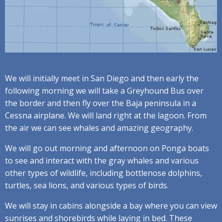
We will initially meet in San Diego and then early the
following morning we will take a Greyhound Bus over
the border and then fly over the Baja peninsula in a
Cessna airplane. We will land right at the lagoon. From
the air we can see whales and amazing geography.
We will go out morning and afternoon on Ponga boats
to see and interact with the gray whales and various
other types of wildlife, including bottlenose dolphins,
turtles, sea lions, and various types of birds.
We will stay in cabins alongside a bay where you can view
sunrises and shorebirds while laying in bed. These